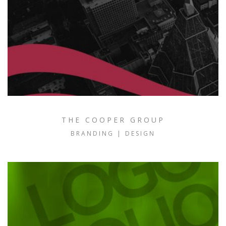
THE COOPER GROUP
BRANDING | DESIGN