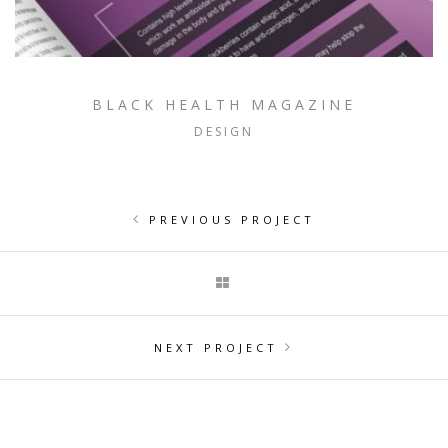
BLACK HEALTH MAGAZINE
DESIGN
PREVIOUS PROJECT
NEXT PROJECT