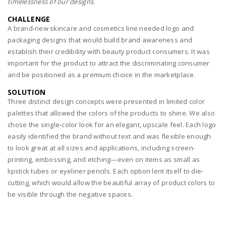
timelessness of our designs.
CHALLENGE
A brand-new skincare and cosmetics line needed logo and
packaging designs that would build brand awareness and
establish their credibility with beauty product consumers. It was
important for the product to attract the discriminating consumer
and be positioned as a premium choice in the marketplace.
SOLUTION
Three distinct design concepts were presented in limited color
palettes that allowed the colors of the products to shine. We also
chose the single-color look for an elegant, upscale feel. Each logo
easily identified the brand without text and was flexible enough
to look great at all sizes and applications, including screen-
printing, embossing, and etching—even on items as small as
lipstick tubes or eyeliner pencils. Each option lent itself to die-
cutting, which would allow the beautiful array of product colors to
be visible through the negative spaces.