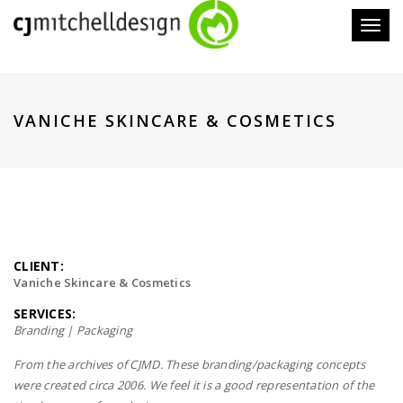
Toggl
naviga
VANICHE SKINCARE & COSMETICS
CLIENT:
Vaniche Skincare & Cosmetics
SERVICES:
Branding | Packaging
From the archives of CJMD. These branding/packaging concepts
were created circa 2006. We feel it is a good representation of the