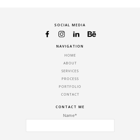
SOCIAL MEDIA
NAVIGATION
HOME
ABOUT
SERVICES
PROCESS
PORTFOLIO
CONTACT
CONTACT ME
Name*