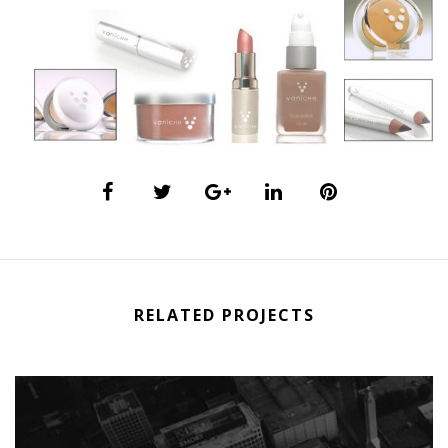
RELATED PROJECTS