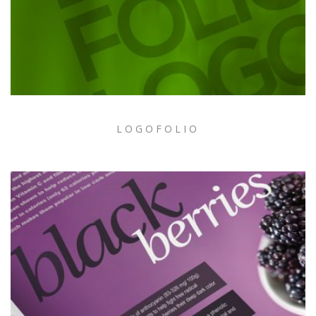
LOGOFOLIO