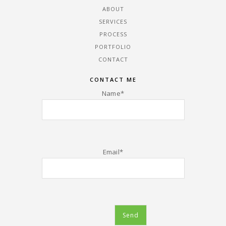
ABOUT
SERVICES
PROCESS
PORTFOLIO
CONTACT
CONTACT ME
Name*
Email*