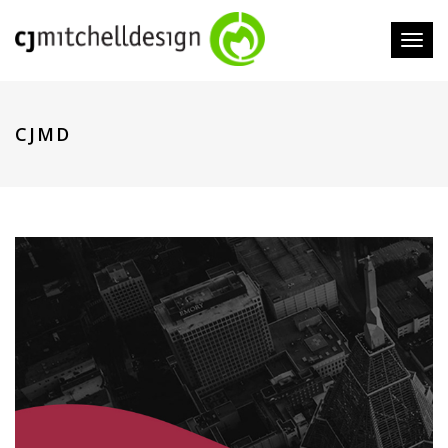
Toggl
naviga
CJMD