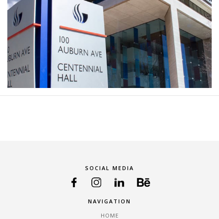
SOCIAL MEDIA
NAVIGATION
HOME